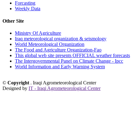
Forcasting
Weekly Data
Other Site
Ministry Of Agriculture
Iraq meteorological organization & seismology
World Meteorological Organization
The Food and Agriculture Organization-Fao
This global web site presents OFFICIAL weather forecasts
The Intergovernmental Panel on Climate Change - Ipcc
World Information and Early Warning System
©
Copyright
. Iraqi Agrometeorological Center
Designed by
IT - Iraqi Agrometeorological Center