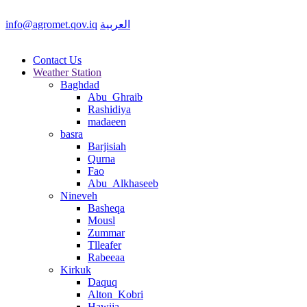
info@agromet.qov.iq
العربية
Contact Us
Weather Station
Baghdad
Abu_Ghraib
Rashidiya
madaeen
basra
Barjisiah
Qurna
Fao
Abu_Alkhaseeb
Nineveh
Basheqa
Mousl
Zummar
Tlleafer
Rabeeaa
Kirkuk
Daquq
Alton_Kobri
Hawija