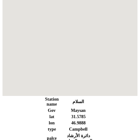
Station
السلام
name
Gov
Maysan
lat
31.5785
lon
46.9888
type
Campbell
دائرة الأرشاد
palce