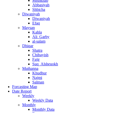
Mishkhab
Abbasiyah
Shbicha
Diwaniyah
Diwaniyah
Efaq
Maysan
Kahla
Ali_Garby
al-salam
Dhiqar
Shatra
Chibayish
Fajir
Suq_Alsheuokh
Muthanna
Khudhur
Najmi
Salman
Forcasting Map
Date Report
Weekly
Weekly Data
Monthly
Monthly Data