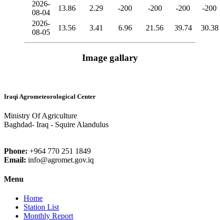
2026-
13.86
2.29
-200
-200
-200
-200
08-04
2026-
13.56
3.41
6.96
21.56
39.74
30.38
08-05
Image gallary
Iraqi Agrometeorological Center
Ministry Of Agriculture
Baghdad- Iraq - Squire Alandulus
Phone:
+964 770 251 1849
Email:
info@agromet.gov.iq
Menu
Home
Station List
Monthly Report