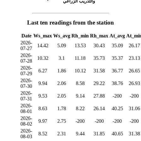
والتدريب الزراعي
Last ten readings from the station
Date
Ws_max
Ws_avg
Rh_min
Rh_max
At_avg
At_mi
2026-
14.42
5.09
13.53
30.43
35.09
26.17
07-27
2026-
10.32
3.1
11.18
35.73
35.37
23.13
07-28
2026-
6.27
1.86
10.12
31.58
36.77
26.65
07-29
2026-
9.94
2.06
8.58
29.22
38.76
26.93
07-30
2026-
9.53
2.05
9.14
27.88
-200
-200
07-31
2026-
8.63
1.78
8.22
26.14
40.25
31.06
08-01
2026-
9.97
2.75
-200
-200
-200
-200
08-02
2026-
8.52
2.31
9.44
31.85
40.65
31.38
08-03