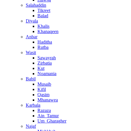
Salahaddin
Tikreet
Balad
Diyala
Khalis
Khanaqeen
Anbar
Haditha
Rutba
Wasit
Sawayrah
Zirbatia
Kut
Noamania
Babil
Musaib
Kifil
Qasim
Mhanawea
Karbala
Razaza
Ain_Tamur
Um_Gharagher
Najaf